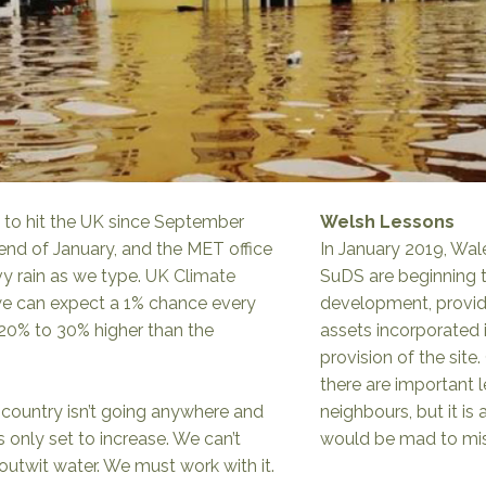
 to hit the UK since September
Welsh Lessons
 end of January, and the MET office
In January 2019, Wal
vy rain as we type.
UK Climate
SuDS are beginning t
we can expect a 1% chance every
development, providi
e 20% to 30% higher than the
assets incorporated
provision of the site
there are important 
his country isn’t going anywhere and
neighbours, but it is
 only set to increase. We can’t
would be mad to miss
outwit water. We must work with it.