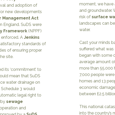
moment, we have al
val and adoption of
and groundwater. W
or new developments
risk of
surface wa
er Management Act
landscapes can be
 in England. SuDS were
water.
icy Framework
(NPPF)
 enforced. A
Jenkins
Cast your minds b
atisfactory standards of
suffered what was 
ties of ensuring proper
began with some co
he site.
average amount of 
more than 55,000 
d its ‘commitment’ to
7,000 people were 
would mean that SuDS
homes and 13 peop
ace water drainage on
economic damage o
 Schedule 3 would
between £2.5 billion
tomatic legal right to
rby
sewage
This national cata
 operation and
into the country’s
approved by a
SuDS