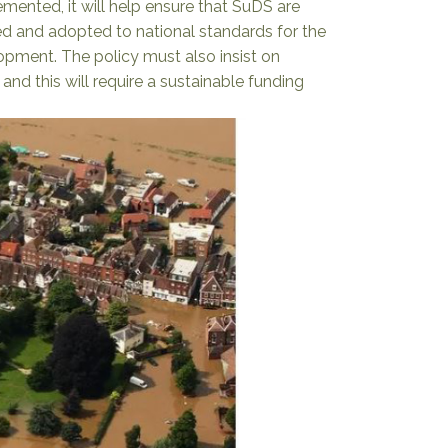
emented, it will help ensure that SuDS are
d and adopted to national standards for the
lopment. The policy must also insist on
nd this will require a sustainable funding