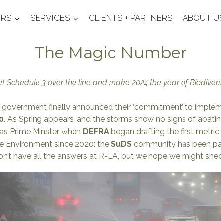
ORS
SERVICES
CLIENTS + PARTNERS
ABOUT U
The Magic Number
 Schedule 3 over the line and make 2024 the year of Biodiver
 UK government finally announced their ‘commitment’ to impl
0
. As Spring appears, and the storms show no signs of abatin
as Prime Minster when
DEFRA
began drafting the first metric 
the Environment since 2020; the
SuDS
community has been pati
’t have all the answers at R-LA, but we hope we might shed