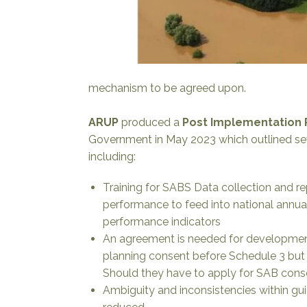
mechanism to be agreed upon.
ARUP
produced a
Post Implementation
Government in May 2023 which outlined s
including:
Training for SABS Data collection and r
performance to feed into national annual
performance indicators
An agreement is needed for development
planning consent before Schedule 3 but h
Should they have to apply for SAB con
Ambiguity and inconsistencies within gu