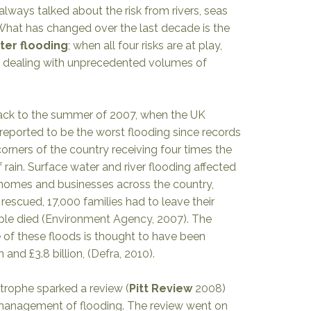
ways talked about the risk from rivers, seas
hat has changed over the last decade is the
ter flooding
; when all four risks are at play,
 dealing with unprecedented volumes of
ack to the summer of 2007, when the UK
reported to be the worst flooding since records
rners of the country receiving four times the
rain. Surface water and river flooding affected
homes and businesses across the country,
rescued, 17,000 families had to leave their
le died (
Environment Agency, 2007
). The
f these floods is thought to have been
 and £3.8 billion, (
Defra, 2010).
strophe sparked a review (
Pitt Review
2008
)
 management of flooding. The review went on