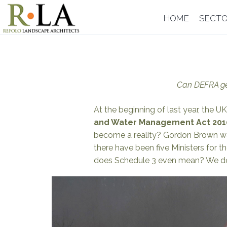
Skip
HOME
SECT
to
content
Can DEFRA get
At the beginning of last year, the
and Water Management Act 201
become a reality? Gordon Brown w
there have been five Ministers for 
does Schedule 3 even mean? We don