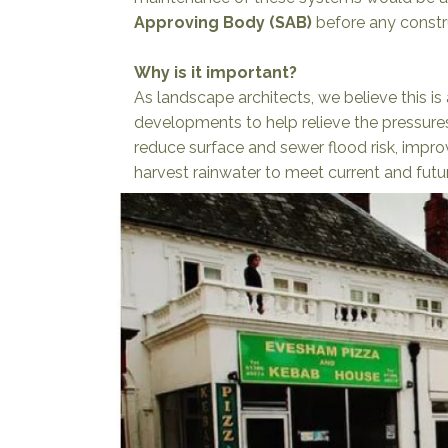
Approving Body (SAB)
before any constr
Why is it important?
As landscape architects, we believe this is a
developments to help relieve the pressure
reduce surface and sewer flood risk, impro
harvest rainwater to meet current and fut