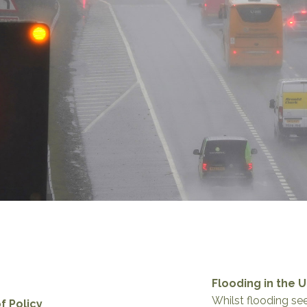
Flooding in the 
Whilst flooding se
f Policy