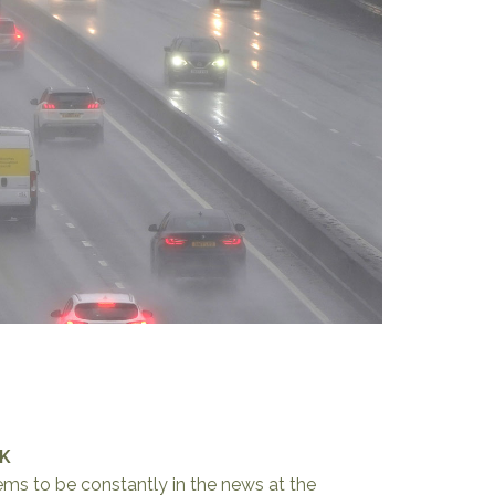
UK
ems to be constantly in the news at the