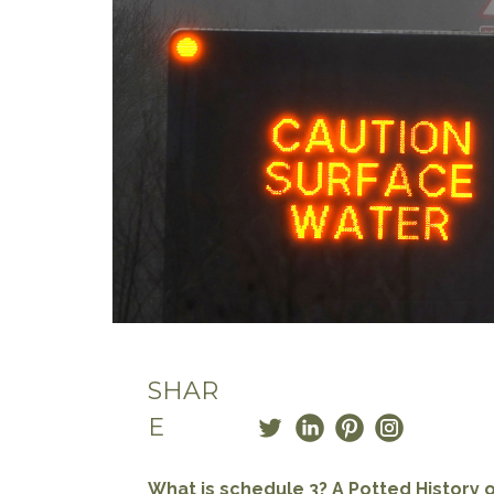
SHAR
E
What is schedule 3? A Potted History o