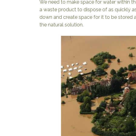
We need to make space for water within th
a waste product to dispose of as quickly as
down and create space for it to be stored a
the natural solution.