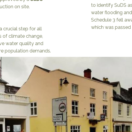
to identify SuDS as
uction on site.
water flooding and
Schedule 3 fell a
which was passed i
 crucial step for all
s of climate change,
ve water quality and
ure population demands.