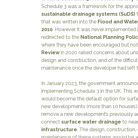
Schedule 3 was a framework for the appro
sustainable drainage systems (SuDS)
f
that was written into the
Flood and Wat
2010
. However, it was never implemented
redirected to the
National Planning Pol
where they have been encouraged but not
Review
in 2020 raised concerns about uns
design and construction, and of the difficul
maintenance once the developer had left t
In January 2023, the government announce
implementing
Schedule 3
in the UK. This 
would become the default option for surf
new developments (more than 10 houses).
remove a new development’s previously au
connect
surface water drainage
to nea
infrastructure
. The design, construction,
maintenance of these systems would be 