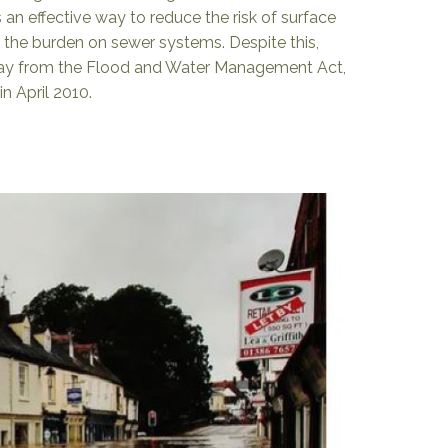
 an effective way to reduce the risk of surface
 the burden on sewer systems. Despite this,
way from the Flood and Water Management Act,
n April 2010.