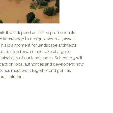
k, it will depend on skilled professionals
nd knowledge to design, construct, assess
his is a moment for landscape architects
rs to step forward and take charge to
tainability of our landscapes. Schedule 3 will
mpact on local authorities and developers; now
iplines must work together and get this
tural solution.