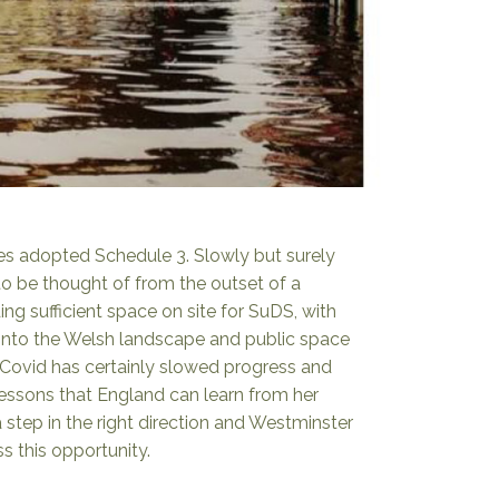
es adopted Schedule 3. Slowly but surely
o be thought of from the outset of a
ng sufficient space on site for SuDS, with
 into the Welsh landscape and public space
. Covid has certainly slowed progress and
lessons that England can learn from her
 a step in the right direction and Westminster
 this opportunity.