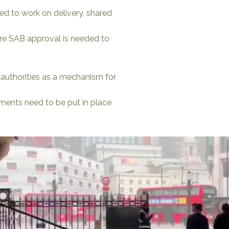
d to work on delivery, shared
uire SAB approval is needed to
 authorities as a mechanism for
ments need to be put in place