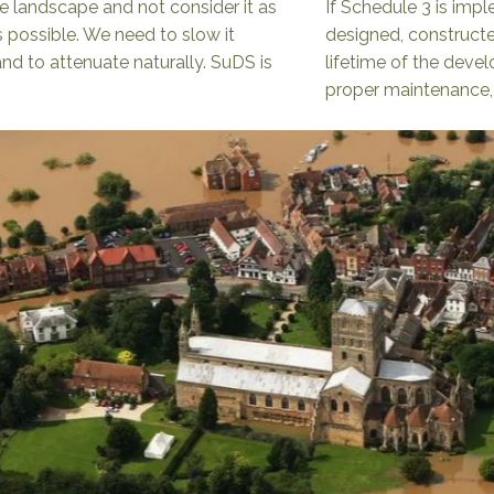
e landscape and not consider it as
If Schedule 3 is impl
 possible. We need to slow it
designed, constructe
nd to attenuate naturally. SuDS is
lifetime of the deve
proper maintenance, a