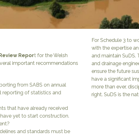
For Schedule 3 to wor
with the expertise a
 Review Repor
t
for the Welsh
and maintain SuDS. T
everal important recommendations
and drainage enginee
ensure the future sus
have a significant i
eporting from SABS on annual
more than ever, disc
 reporting of statistics and
right. SuDS is the na
s that have already received
ave yet to start construction.
sent?
idelines and standards must be