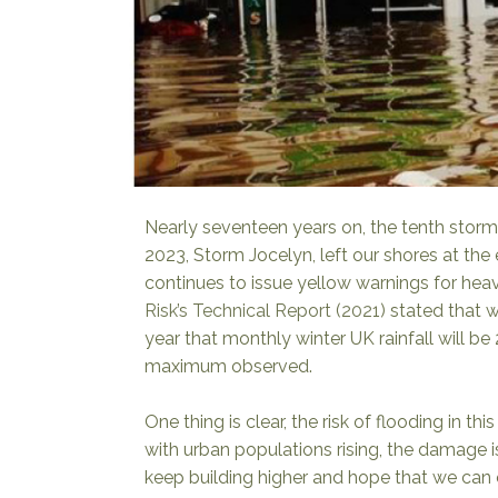
Nearly seventeen years on, the tenth storm
2023, Storm Jocelyn, left our shores at the
continues to issue yellow warnings for hea
Risk’s Technical Report (2021)
stated that 
year that monthly winter UK rainfall will b
maximum observed.
One thing is clear, the risk of flooding in t
with urban populations rising, the damage is
keep building higher and hope that we can 