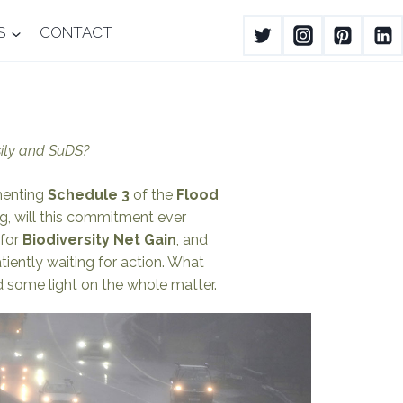
S
CONTACT
sity and SuDS?
ementing
Schedule 3
of the
Flood
g, will this commitment ever
for
Biodiversity Net Gain
, and
ently waiting for action. What
 some light on the whole matter.