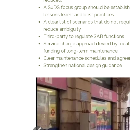
reduced.
A SuDS focus group should be establishe
lessons learnt and best practices
A clear list of scenarios that do not req
reduce ambiguity
Third-party to regulate SAB functions
Service charge approach levied by local
funding of long-term maintenance.
Clear maintenance schedules and agree
Strengthen national design guidance