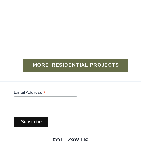
MORE ​ RESIDENTIAL PROJECTS
*
Email Address