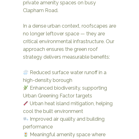
private amenity spaces on busy
Clapham Road.
In a dense urban context, roofscapes are
no longer leftover space — they are
critical environmental infrastructure. Our
approach ensures the green roof
strategy delivers measurable benefits:
Reduced surface water runoff in a
high-density borough
Enhanced biodiversity, supporting
Urban Greening Factor targets
Urban heat island mitigation, helping
cool the built environment
Improved air quality and building
performance
Meaningful amenity space where