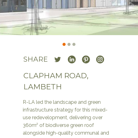
SHARE
CLAPHAM ROAD,
LAMBETH
R-LA led the landscape and green
infrastructure strategy for this mixed-
use redevelopment, delivering over
360m² of biodiverse green roof
alongside high-quality communal and