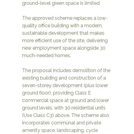
ground-level green space is limited
The approved scheme replaces a low-
quality office building with a modern,
sustainable development that makes
more efficient use of the site, delivering
new employment space alongside 30
much-needed homes.
The proposal includes demolition of the
existing building and construction of a
seven-storey development (plus lower
ground floor), providing Class E
commercial space at ground and lower
ground levels, with 30 residential units
(Use Class C3) above. The scheme also
incorporates communal and private
amenity space, landscaping, cycle