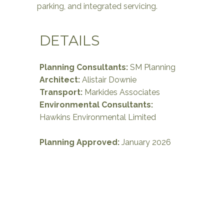
parking, and integrated servicing.
DETAILS
Planning Consultants:
SM Planning
Architect:
Alistair Downie
Transport
:
Markides Associates
Environmental Consultants:
Hawkins Environmental Limited
Planning Approved:
January 2026