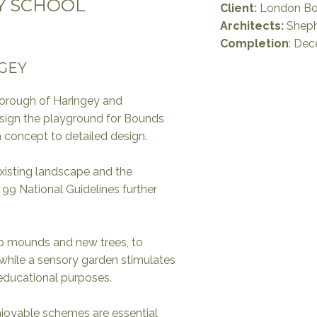
Y SCHOOL
Client:
London Bo
Architects:
Sheph
Completion
: De
GEY
rough of Haringey and
esign the playground for Bounds
concept to detailed design.
xisting landscape and the
 99 National Guidelines further
b mounds and new trees, to
 while a sensory garden stimulates
 educational purposes.
enjoyable schemes are essential