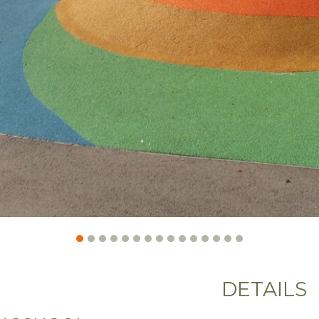
DETAILS