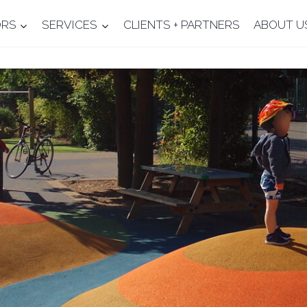
ORS
SERVICES
CLIENTS + PARTNERS
ABOUT U