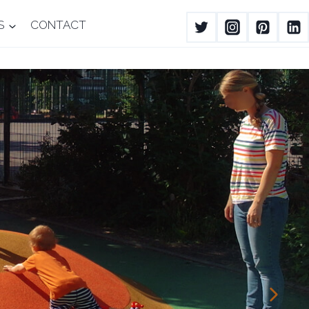
S
CONTACT