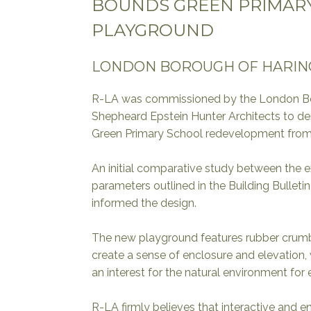
BOUNDS GREEN PRIMAR
PLAYGROUND
LONDON BOROUGH OF HARIN
R-LA was commissioned by the London Bo
Shepheard Epstein Hunter Architects to d
Green Primary School redevelopment from 
An initial comparative study between the e
parameters outlined in the Building Bulletin
informed the design.
The new playground features rubber crum
create a sense of enclosure and elevation,
an interest for the natural environment for
R-LA firmly believes that interactive and 