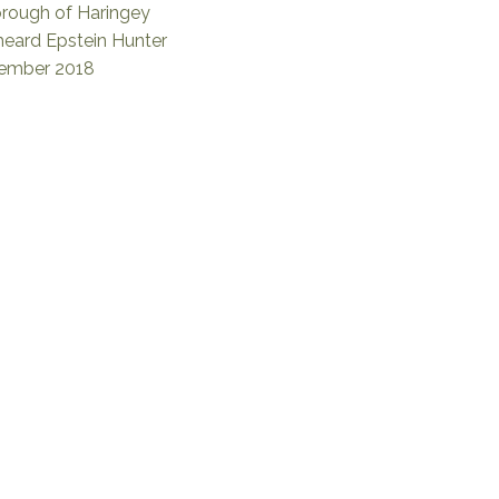
rough of Haringey
eard Epstein Hunter
cember 2018