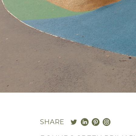
SHARE